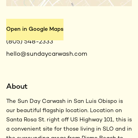
Contact
Open in Google Maps
(805) 548-2333
hello@sundaycarwash.com
About
The Sun Day Carwash in San Luis Obispo is
our beautiful flagship location. Location on
Santa Rosa St. right off US Highway 101, this is
a convenient site for those living in SLO and in