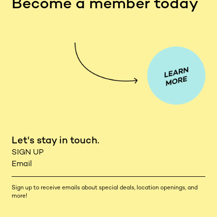
Become a member today
Let's stay in touch.
Sign up to receive emails about special deals, location openings, and
more!