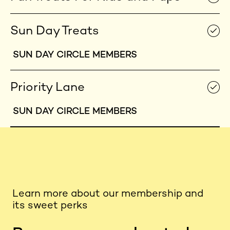
Sun Day Treats
SUN DAY CIRCLE MEMBERS
Priority Lane
SUN DAY CIRCLE MEMBERS
Learn more about our membership and
its sweet perks