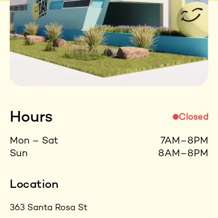
Hours
Closed
Mon – Sat
7AM–8PM
Sun
8AM–8PM
Location
363 Santa Rosa St