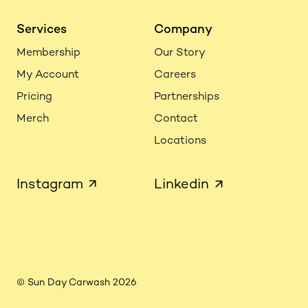
Services
Company
Membership
Our Story
My Account
Careers
Pricing
Partnerships
Merch
Contact
Locations
Instagram
Linkedin
© Sun Day Carwash 2026