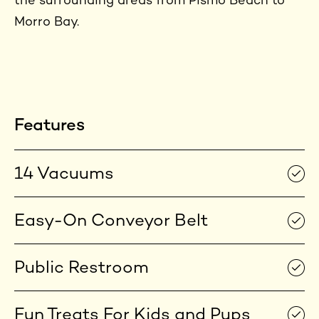
the surrounding areas from Pismo Beach to
Morro Bay.
Features
14 Vacuums
Easy-On Conveyor Belt
Public Restroom
Fun Treats For Kids and Pups