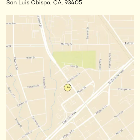
San Luis Obispo, CA, 93405