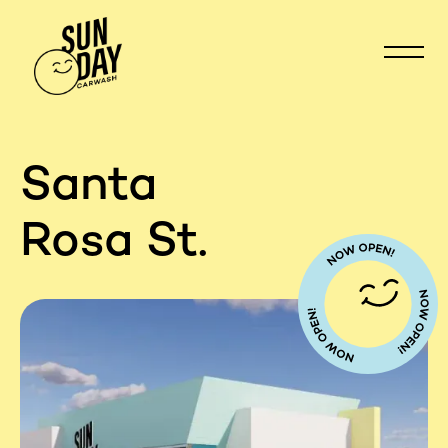
Santa
Rosa St.