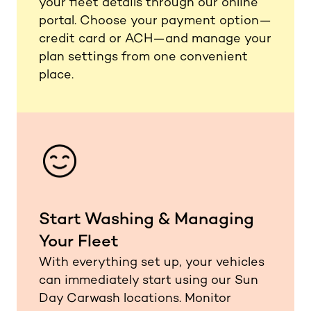
your fleet details through our online
portal. Choose your payment option—
credit card or ACH—and manage your
plan settings from one convenient
place.
Start Washing & Managing
Your Fleet
With everything set up, your vehicles
can immediately start using our Sun
Day Carwash locations. Monitor