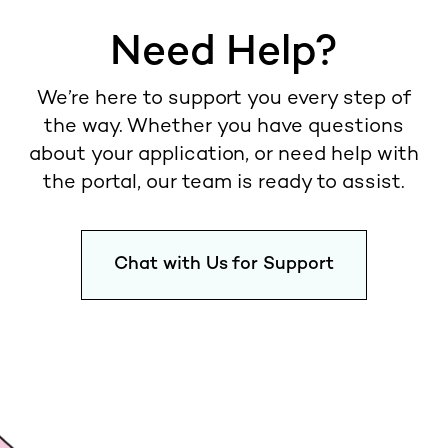
Need Help?
We’re here to support you every step of
the way. Whether you have questions
about your application, or need help with
the portal, our team is ready to assist.
Chat with Us for Support