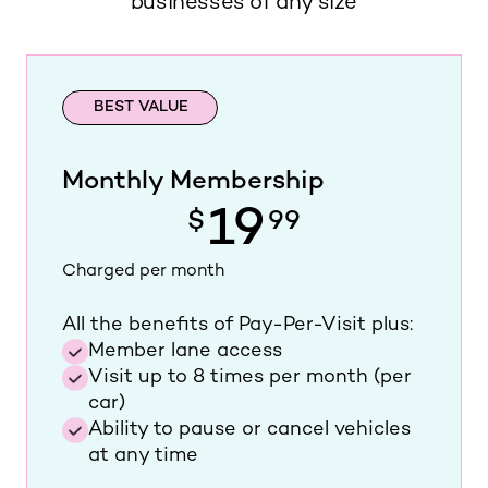
businesses of any size
BEST VALUE
Monthly Membership
19
$
99
Charged per month
All the benefits of Pay-Per-Visit plus:
Member lane access
Visit up to 8 times per month (per
car)
Ability to pause or cancel vehicles
at any time