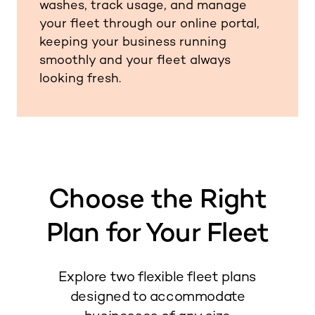
washes, track usage, and manage
your fleet through our online portal,
keeping your business running
smoothly and your fleet always
looking fresh.
Choose the Right
Plan for Your Fleet
Explore two flexible fleet plans
designed to accommodate