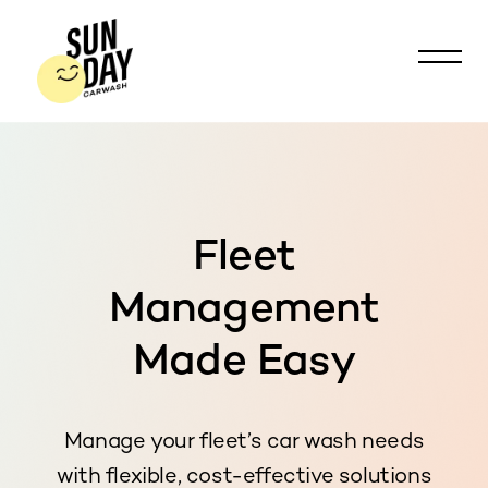
Fleet
Management
Made Easy
Manage your fleet’s car wash needs
with flexible, cost-effective solutions