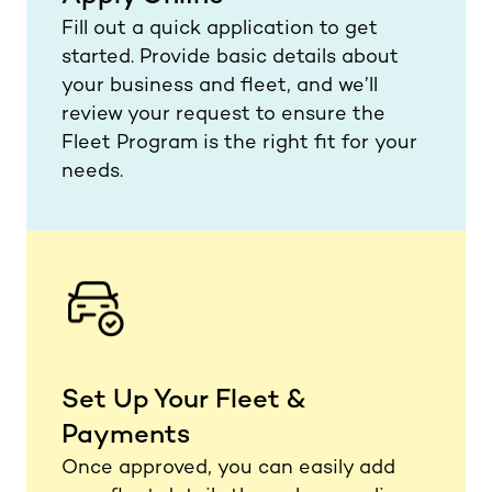
Fill out a quick application to get
started. Provide basic details about
your business and fleet, and we’ll
review your request to ensure the
Fleet Program is the right fit for your
needs.
Set Up Your Fleet &
Payments
Once approved, you can easily add