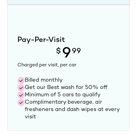
Pay-Per-Visit
9
$
99
Charged per visit, per car
Billed monthly
Get our Best wash for 50% off
Minimum of 5 cars to qualify
Complimentary beverage, air
fresheners and dash wipes at every
visit