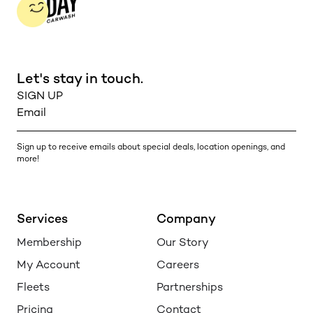
Let's stay in touch.
Sign up to receive emails about special deals, location openings, and
more!
Services
Company
Membership
Our Story
My Account
Careers
Fleets
Partnerships
Pricing
Contact