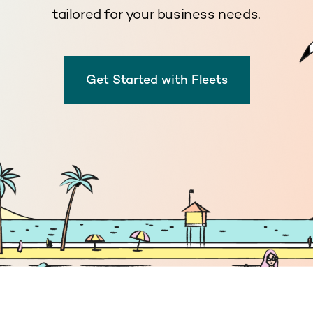
tailored for your business needs.
Get Started with Fleets