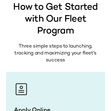
How to Get Started
with Our Fleet
Program
Three simple steps to launching,
tracking and maximizing your fleet's
success
Apply Online