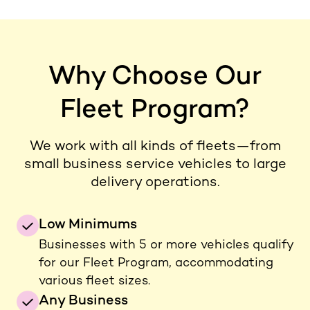
Why Choose Our
Fleet Program?
We work with all kinds of fleets—from
small business service vehicles to large
delivery operations.
Low Minimums
Businesses with 5 or more vehicles qualify
for our Fleet Program, accommodating
various fleet sizes.
Any Business