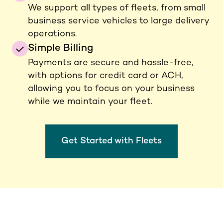
We support all types of fleets, from small
business service vehicles to large delivery
operations.
Simple Billing
Payments are secure and hassle-free,
with options for credit card or ACH,
allowing you to focus on your business
while we maintain your fleet.
Get Started with Fleets