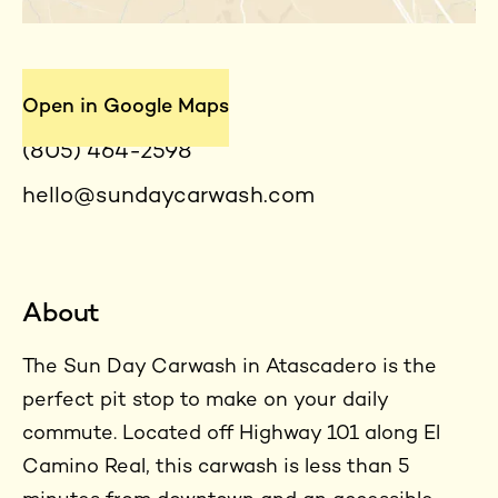
Contact
Open in Google Maps
(805) 464-2598
hello@sundaycarwash.com
About
The Sun Day Carwash in Atascadero is the
perfect pit stop to make on your daily
commute. Located off Highway 101 along El
Camino Real, this carwash is less than 5