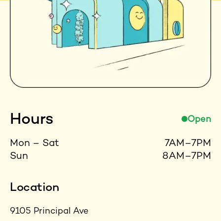
Hours
Open
Mon – Sat
7AM–7PM
Sun
8AM–7PM
Location
9105 Principal Ave