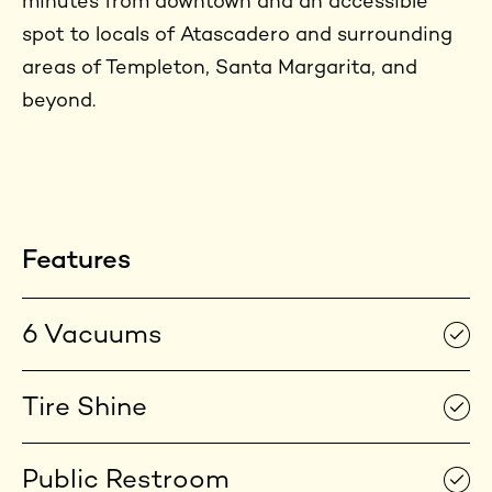
minutes from downtown and an accessible
spot to locals of Atascadero and surrounding
areas of Templeton, Santa Margarita, and
beyond.
Features
6 Vacuums
Tire Shine
Public Restroom