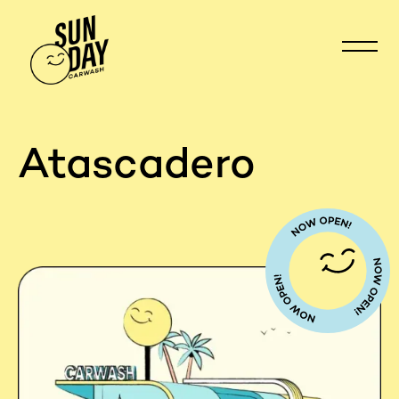
Atascadero