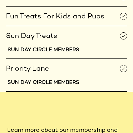
Fun Treats For Kids and Pups
Sun Day Treats
SUN DAY CIRCLE MEMBERS
Priority Lane
SUN DAY CIRCLE MEMBERS
Learn more about our membership and