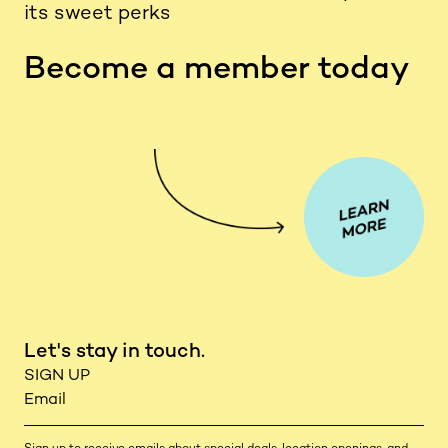
its sweet perks
Become a member today
Let's stay in touch.