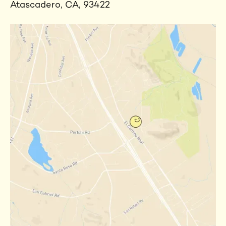
Atascadero, CA, 93422