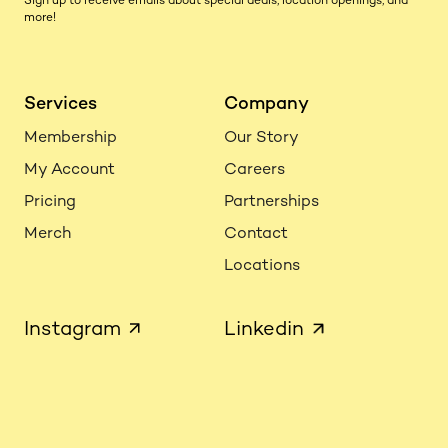
Sign up to receive emails about special deals, location openings, and
more!
Services
Company
Membership
Our Story
My Account
Careers
Pricing
Partnerships
Merch
Contact
Locations
Instagram
Linkedin